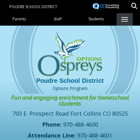
Skip
POUDRE SCHOOL DISTRICT
to
Landing Page Menu
main
Parents
Staff
Students
content
Options Program
Fun and engaging enrichment for homeschool
students
703 E. Prospect Road Fort Collins CO 80525
Phone:
970-488-4600
Attendance Line:
970-488-4601