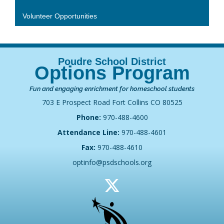
Volunteer Opportunities
Options Program
Fun and engaging enrichment for homeschool students
703 E Prospect Road Fort Collins CO 80525
Phone:
970-488-4600
Attendance Line:
970-488-4601
Fax:
970-488-4610
optinfo@psdschools.org