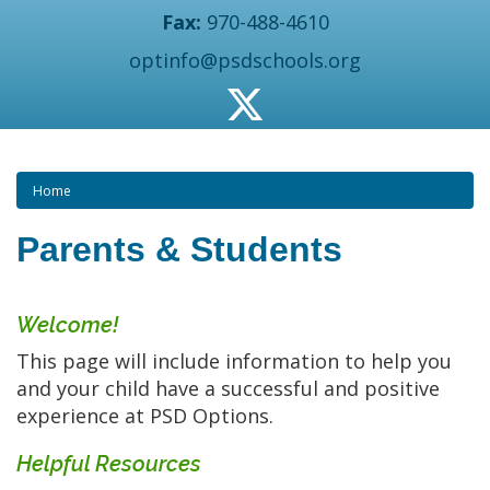
Fax:
970-488-4610
optinfo@psdschools.org
Home
Parents & Students
Welcome!
This page will include information to help you
and your child have a successful and positive
experience at PSD Options.
Helpful Resources