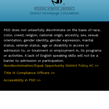
|
District Homepage
Disclaimer
PSD does not unlawfully discriminate on the basis of race,
color, creed, religion, national origin, ancestry, sex, sexual
orientation, gender identity, gender expression, marital
status, veteran status, age or disability in access or
admission to, or treatment or employment in, its programs
or activities. A lack of English speaking skills will not be a
barrier to admission or participation.
Nondiscrimination/Equal Opportunity District Policy AC >>
Title IX Compliance Officers >>
Accessibility in PSD >>