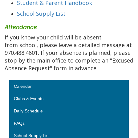
Student & Parent Handbook
School Supply List
Attendance
If you know your child will be absent
from school, please leave a detailed message at
970.488.4601. If your absence is planned, please
stop by the main office to complete an "Excused
Absence Request" form in advance.
Main navigation
Calendar
Clubs & Events
Daily Schedule
FAQs
School Supply List