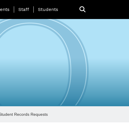
ing Page Menu
ents
Staff
Students
Student Records Requests