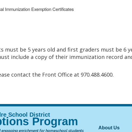
al Immunization Exemption Certificates
s must be 5 years old and first graders must be 6 y
must include a copy of their immunization record and 
ase contact the Front Office at 970.488.4600.
tions Program
Main nav
About Us
 engaging enrichment for homeschool students