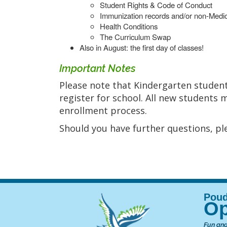
Student Rights & Code of Conduct
Immunization records and/or non-Medic
Health Conditions
The Curriculum Swap
Also in August: the first day of classes!
Important Notes
Please note that Kindergarten student
register for school. All new students 
enrollment process.
Should you have further questions, ple
Op
Fun and