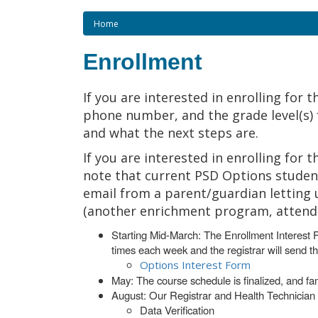
Home
Enrollment
If you are interested in enrolling for 
phone number, and the grade level(s) fo
and what the next steps are.
If you are interested in enrolling for
note that current PSD Options student
email from a parent/guardian letting 
(another enrichment program, attending
Starting Mid-March: The Enrollment Interest 
times each week and the registrar will send t
Options Interest Form
May: The course schedule is finalized, and fa
August: Our Registrar and Health Technician w
Data Verification