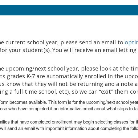
the current school year, please send an email to
opti
r your student(s). You will receive an email letting
 the upcoming/next school year, please look at the ti
s grades K-7 are automatically enrolled in the upc
us know that they will not be returning and a note 
 a full-time school, etc), so we can “exit” them cor
Form becomes available. This form is for the upcoming/next school yea
hose who have completed it an informative email about what steps to ta
milies that have completed enrollment may begin selecting classes for t
ill send an email with important information about completing the foll