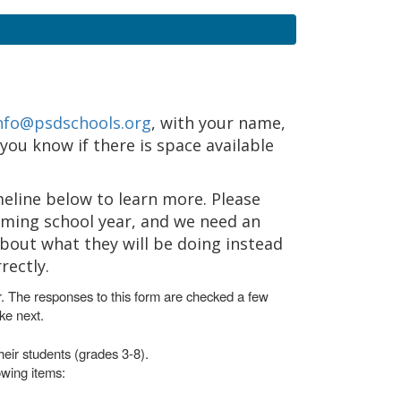
nfo@psdschools.org
, with your name,
 you know if there is space available
meline below to learn more. Please
oming school year, and we need an
about what they will be doing instead
rectly.
r. The responses to this form are checked a few
ke next.
heir students (grades 3-8).
owing items: