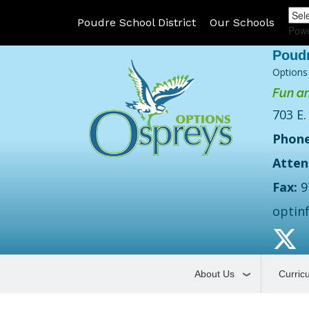
Poudre School District
Our Schools
Pow
Options
Fun an
703 E.
Phone
Atten
Fax:
9
optin
About Us
Curric