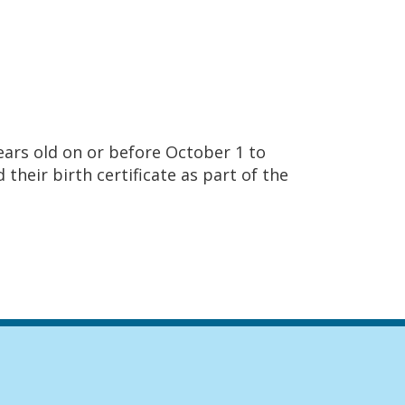
ears old on or before October 1 to
their birth certificate as part of the
igation