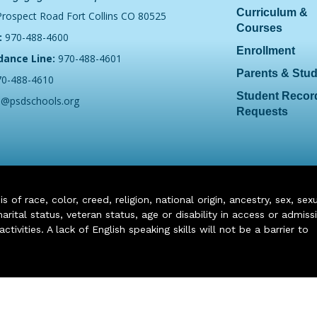
Curriculum &
Prospect Road Fort Collins CO 80525
Courses
:
970-488-4600
Enrollment
dance Line:
970-488-4601
Parents & Stu
70-488-4610
Student Recor
o@psdschools.org
Requests
of race, color, creed, religion, national origin, ancestry, sex, sex
arital status, veteran status, age or disability in access or admiss
ivities. A lack of English speaking skills will not be a barrier to