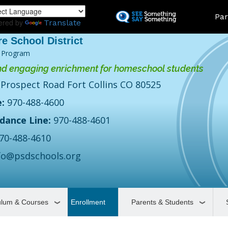
Skip
Land
Par
to
ered by
Translate
main
content
 Program
d engaging enrichment for homeschool students
 Prospect Road Fort Collins CO 80525
:
970-488-4600
dance Line:
970-488-4601
70-488-4610
fo@psdschools.org
ulum & Courses
Enrollment
Parents & Students