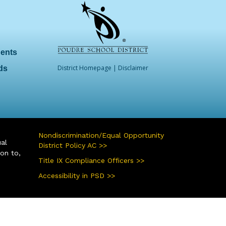
dents
District Homepage
|
Disclaimer
ds
Nondiscrimination/Equal Opportunity
ual
District Policy AC >>
ion to,
Title IX Compliance Officers >>
Accessibility in PSD >>