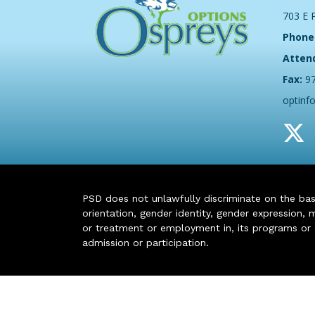
703 E 
Phone
Atten
Fax:
9
optinf
PSD does not unlawfully discriminate on the basis 
orientation, gender identity, gender expression, m
or treatment or employment in, its programs or act
admission or participation.