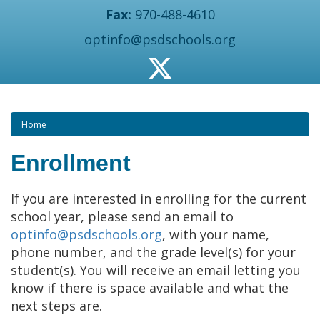
Fax:
970-488-4610
optinfo@psdschools.org
Home
Enrollment
If you are interested in enrolling for the current
school year, please send an email to
optinfo@psdschools.org
, with your name,
phone number, and the grade level(s) for your
student(s). You will receive an email letting you
know if there is space available and what the
next steps are.