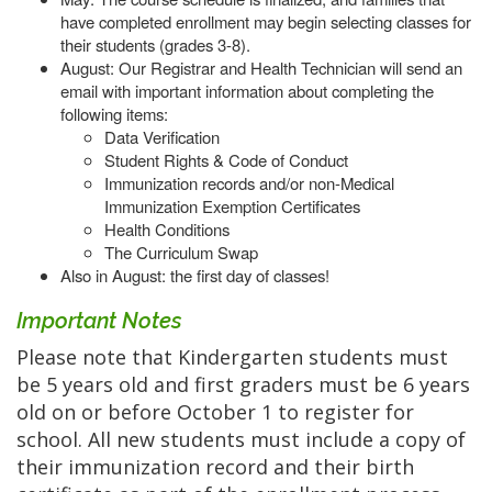
have completed enrollment may begin selecting classes for
their students (grades 3-8).
August: Our Registrar and Health Technician will send an
email with important information about completing the
following items:
Data Verification
Student Rights & Code of Conduct
Immunization records and/or non-Medical
Immunization Exemption Certificates
Health Conditions
The Curriculum Swap
Also in August: the first day of classes!
Important Notes
Please note that Kindergarten students must
be 5 years old and first graders must be 6 years
old on or before October 1 to register for
school. All new students must include a copy of
their immunization record and their birth