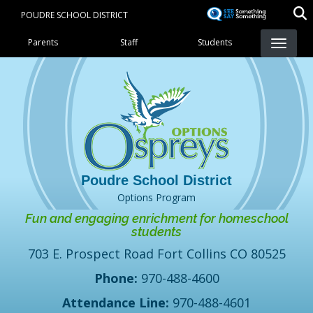
Skip
POUDRE SCHOOL DISTRICT
to
Landing Page Menu
main
Parents
Staff
Students
content
Options Program
Fun and engaging enrichment for homeschool
students
703 E. Prospect Road Fort Collins CO 80525
Phone:
970-488-4600
Attendance Line:
970-488-4601