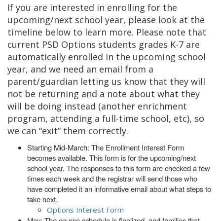
If you are interested in enrolling for the
upcoming/next school year, please look at the
timeline below to learn more. Please note that
current PSD Options students grades K-7 are
automatically enrolled in the upcoming school
year, and we need an email from a
parent/guardian letting us know that they will
not be returning and a note about what they
will be doing instead (another enrichment
program, attending a full-time school, etc), so
we can “exit” them correctly.
Starting Mid-March: The Enrollment Interest Form
becomes available. This form is for the upcoming/next
school year. The responses to this form are checked a few
times each week and the registrar will send those who
have completed it an informative email about what steps to
take next.
Options Interest Form
May: The course schedule is finalized, and families that