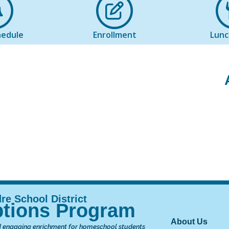
hedule
Enrollment
Lun
tions Program
Main nav
About Us
 engaging enrichment for homeschool students