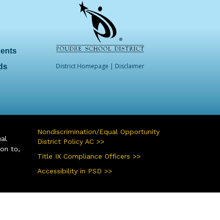
dents
District Homepage
|
Disclaimer
ds
Nondiscrimination/Equal Opportunity
ual
District Policy AC >>
ion to,
Title IX Compliance Officers >>
Accessibility in PSD >>