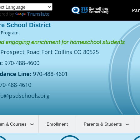
Skip
Land
Par
to
ered by
Translate
main
content
 Program
d engaging enrichment for homeschool students
 Prospect Road Fort Collins CO 80525
:
970-488-4600
dance Line:
970-488-4601
70-488-4610
fo@psdschools.org
lum & Courses
Enrollment
Parents & Students