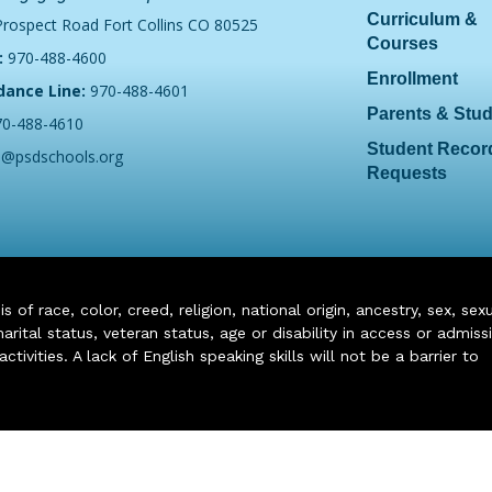
Curriculum &
Prospect Road Fort Collins CO 80525
Courses
:
970-488-4600
Enrollment
dance Line:
970-488-4601
Parents & Stu
70-488-4610
Student Recor
o@psdschools.org
Requests
of race, color, creed, religion, national origin, ancestry, sex, sex
arital status, veteran status, age or disability in access or admiss
ivities. A lack of English speaking skills will not be a barrier to