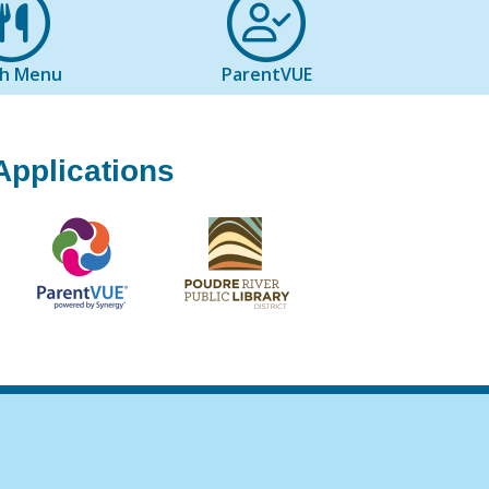
ch Menu
ParentVUE
Applications
igation