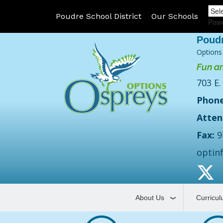
Poudre School District
Our Schools
Pow
Options
Fun an
703 E.
Phone
Atten
Fax:
9
optin
About Us
Curricu