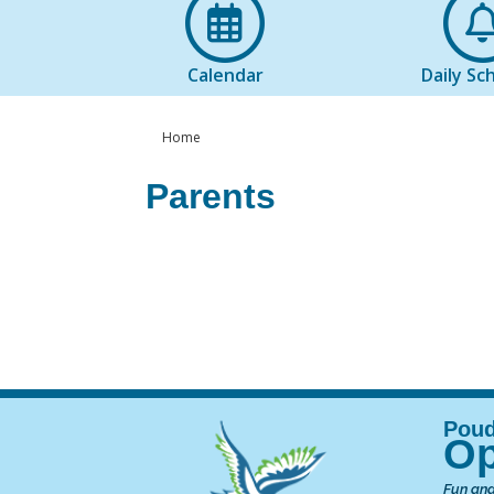
Calendar
Daily Sc
Home
Parents
Op
Fun and