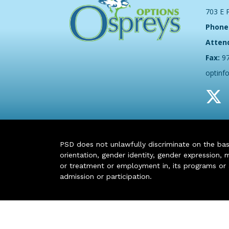
703 E 
Phone
Atten
Fax:
9
optinf
PSD does not unlawfully discriminate on the basis 
orientation, gender identity, gender expression, m
or treatment or employment in, its programs or act
admission or participation.