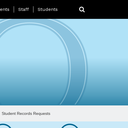
ing Page Menu
ents
Staff
Students
Student Records Requests