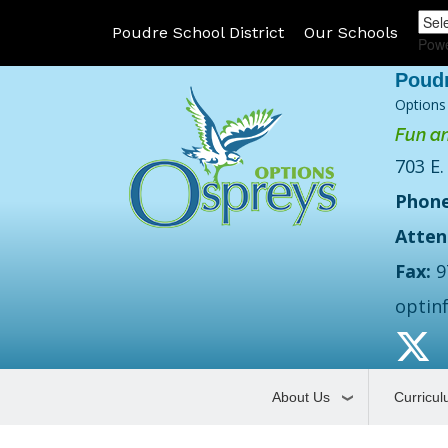
Poudre School District
Our Schools
Pow
Options
Fun an
703 E.
Phone
Atten
Fax:
9
optin
About Us
Curricu