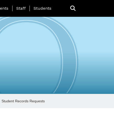
ing Page Menu
ents
Staff
Students
Student Records Requests