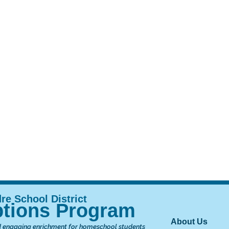
tions Program
Main nav
About Us
 engaging enrichment for homeschool students