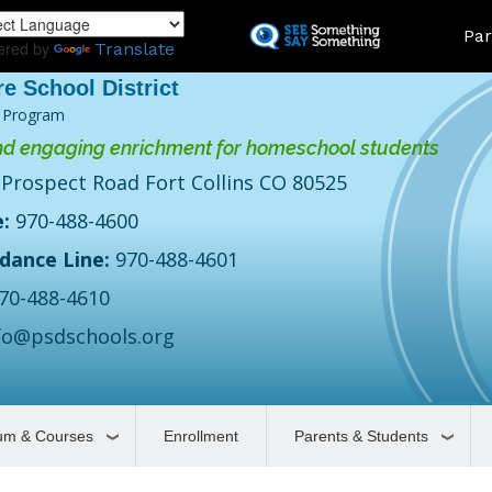
Skip
Land
Par
to
ered by
Translate
main
content
 Program
d engaging enrichment for homeschool students
 Prospect Road Fort Collins CO 80525
:
970-488-4600
dance Line:
970-488-4601
70-488-4610
fo@psdschools.org
lum & Courses
Enrollment
Parents & Students