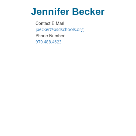
Jennifer Becker
Contact E-Mail
jbecker@psdschools.org
Phone Number
970.488.4623