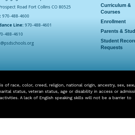
Curriculum &
Prospect Road Fort Collins CO 80525
Courses
:
970-488-4600
Enrollment
dance Line:
970-488-4601
Parents & Stu
70-488-4610
Student Recor
o@psdschools.org
Requests
of race, color, creed, religion, national origin, ancestry, sex, sex
arital status, veteran status, age or disability in access or admiss
ivities. A lack of English speaking skills will not be a barrier to