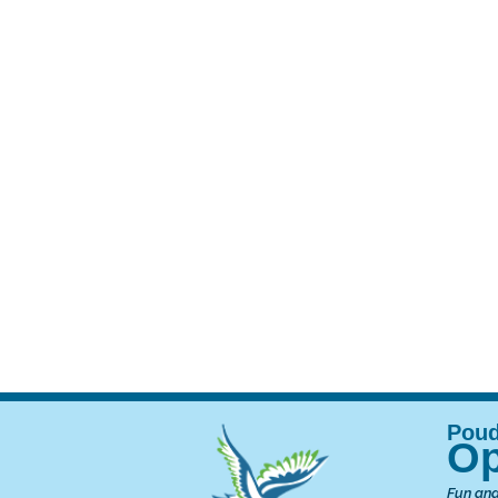
Op
Fun and