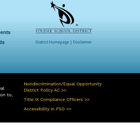
dents
District Homepage
|
Disclaimer
ds
Nondiscrimination/Equal Opportunity
ual
District Policy AC >>
ion to,
Title IX Compliance Officers >>
Accessibility in PSD >>