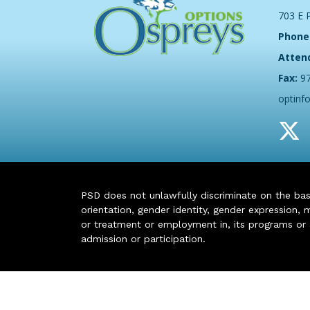
703 E 
Phone
Atten
Fax:
9
optinf
PSD does not unlawfully discriminate on the basis 
orientation, gender identity, gender expression, m
or treatment or employment in, its programs or act
admission or participation.