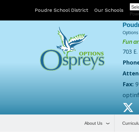
Poudre School District
Our Schools
Pow
Options
Fun an
703 E.
Phone
Atten
Fax:
9
optin
About Us
Curricu