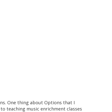
ons. One thing about Options that I
n to teaching music enrichment classes