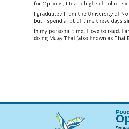
for Options, I teach high school music
I graduated from the University of No
but I spend a lot of time these days 
In my personal time, I love to read. I
doing Muay Thai (also known as Thai Bo
Op
Fun and