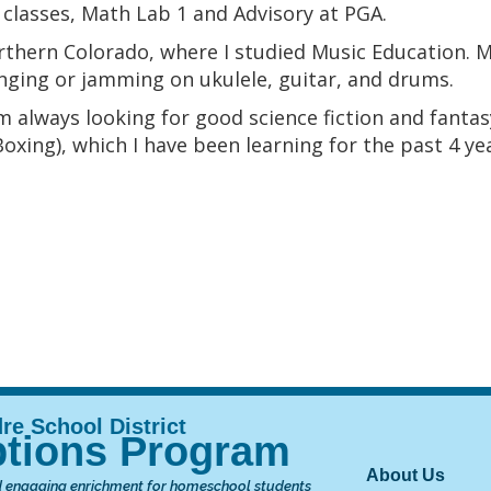
 classes, Math Lab 1 and Advisory at PGA.
rthern Colorado, where I studied Music Education. 
singing or jamming on ukulele, guitar, and drums.
 am always looking for good science fiction and fant
xing), which I have been learning for the past 4 ye
tions Program
Main nav
About Us
 engaging enrichment for homeschool students