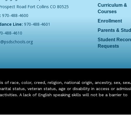
Curriculum &
Prospect Road Fort Collins CO 80525
Courses
:
970-488-4600
Enrollment
dance Line:
970-488-4601
Parents & Stu
70-488-4610
Student Recor
o@psdschools.org
Requests
of race, color, creed, religion, national origin, ancestry, sex, sex
arital status, veteran status, age or disability in access or admiss
ivities. A lack of English speaking skills will not be a barrier to