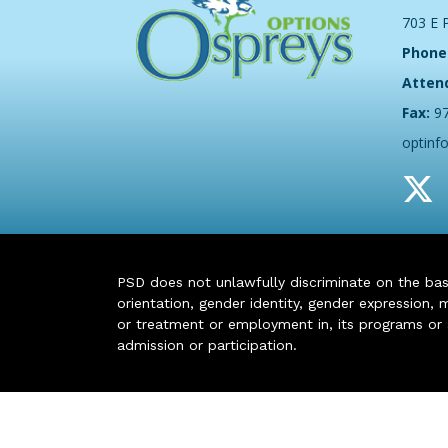
703 E 
Phone
Atten
Fax:
9
optinf
PSD does not unlawfully discriminate on the basis 
orientation, gender identity, gender expression, m
or treatment or employment in, its programs or act
admission or participation.