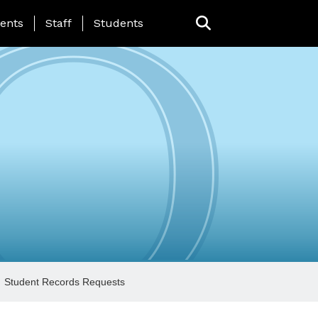
ing Page Menu
ents
Staff
Students
Student Records Requests