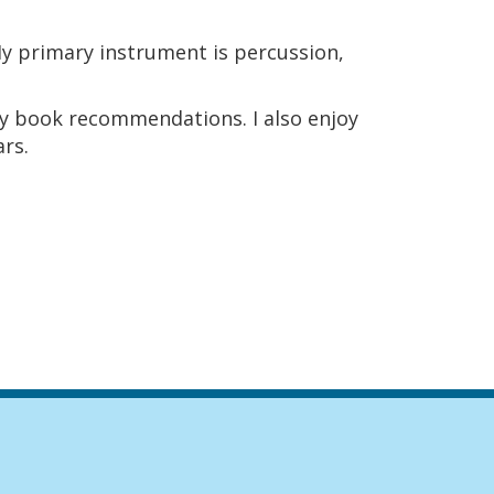
My primary instrument is percussion,
asy book recommendations. I also enjoy
ars.
igation