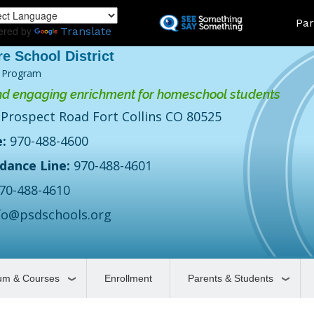
Skip
Land
Par
to
ered by
Translate
main
content
 Program
d engaging enrichment for homeschool students
 Prospect Road Fort Collins CO 80525
:
970-488-4600
dance Line:
970-488-4601
70-488-4610
fo@psdschools.org
lum & Courses
Enrollment
Parents & Students