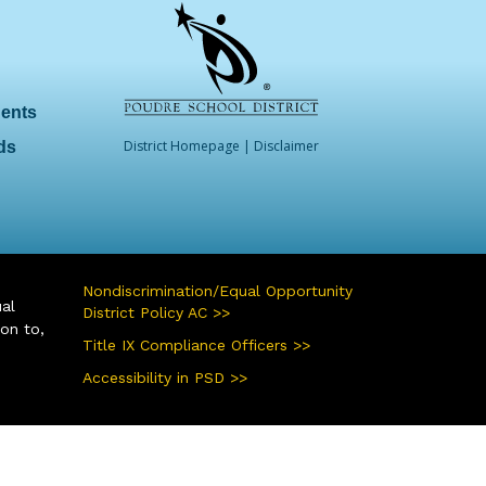
dents
District Homepage
|
Disclaimer
ds
Nondiscrimination/Equal Opportunity
ual
District Policy AC >>
ion to,
Title IX Compliance Officers >>
Accessibility in PSD >>