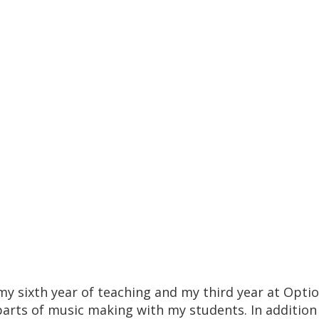
my sixth year of teaching and my third year at Opti
 parts of music making with my students. In additio