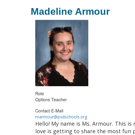
Madeline Armour
Role
Options Teacher
Contact E-Mail
marmour@psdschools.org
Hello! My name is Ms. Armour. This is 
love is getting to share the most fun